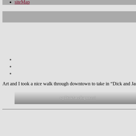
siteMap
Art and I took a nice walk through downtown to take in “Dick and Jane’
wpDickJaneRapunzel