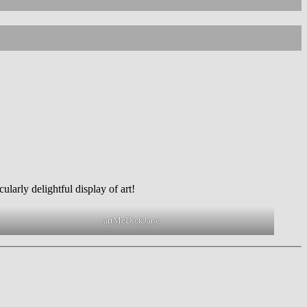
rt
larly delightful display of art!
artMeDickJane