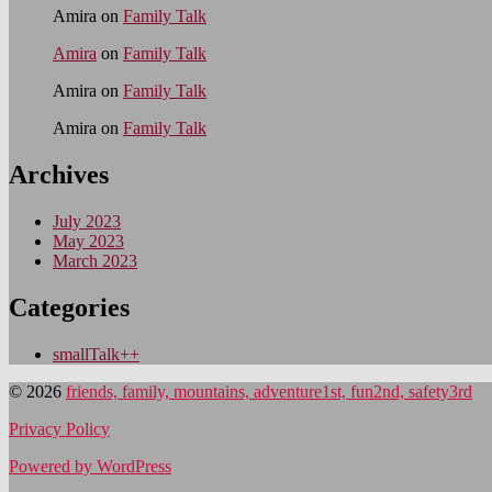
Amira
on
Family Talk
Amira
on
Family Talk
Amira
on
Family Talk
Amira
on
Family Talk
Archives
July 2023
May 2023
March 2023
Categories
smallTalk++
© 2026
friends, family, mountains, adventure1st, fun2nd, safety3rd
Privacy Policy
Powered by WordPress