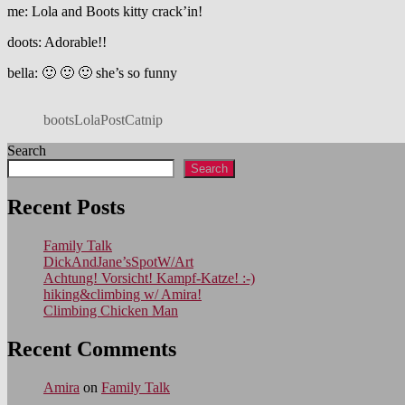
me: Lola and Boots kitty crack’in!
doots: Adorable!!
bella: 🙂 🙂 🙂 she’s so funny
bootsLolaPostCatnip
Search
Search
Recent Posts
Family Talk
DickAndJane’sSpotW/Art
Achtung! Vorsicht! Kampf-Katze! :-)
hiking&climbing w/ Amira!
Climbing Chicken Man
Recent Comments
Amira
on
Family Talk