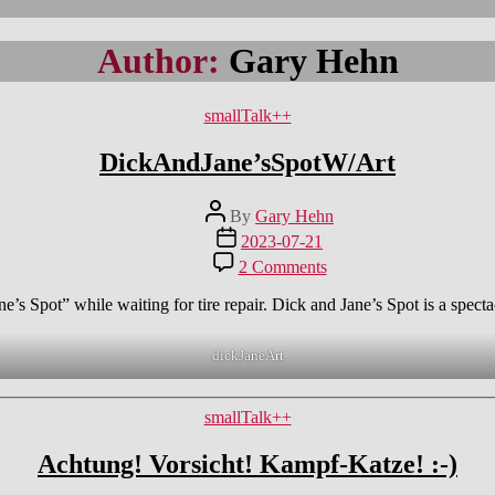
Author:
Gary Hehn
Categories
smallTalk++
DickAndJane’sSpotW/Art
Post
By
Gary Hehn
author
Post
2023-07-21
date
on
2 Comments
DickAndJane’sSpotW/A
s Spot” while waiting for tire repair. Dick and Jane’s Spot is a spectacu
dickJaneArt
Categories
smallTalk++
Achtung! Vorsicht! Kampf-Katze! :-)