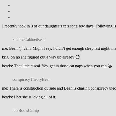
I recently took in 3 of our daughter’s cats for a few days. Following
kitchenCabinetBean
me: Bean @ 2am. Might I say, I didn’t get enough sleep last night; ma
brig: oh no she figured out a way up already 🙂
heado: That little rascal. Yes, get in those cat naps when you can 🙂
conspiracyTheoryBean
me: There is construction outside and Bean is chasing conspiracy the
heado: I bet she is loving all of it.
lolaBootsCatnip