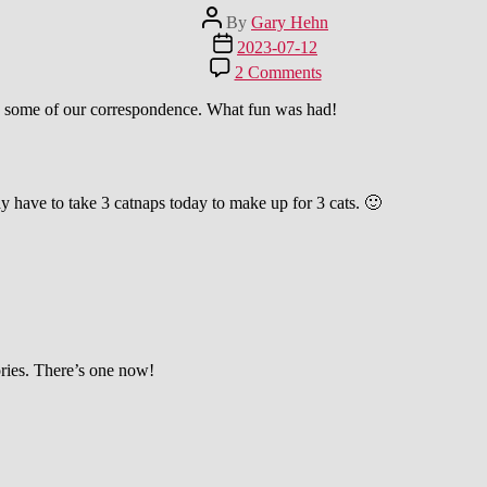
Post
By
Gary Hehn
author
Post
2023-07-12
date
on
2 Comments
Achtung!
Vorsicht!
 is some of our correspondence. What fun was had!
Kampf-
Katze!
:-)
y have to take 3 catnaps today to make up for 3 cats. 🙂
ories. There’s one now!